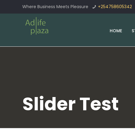
Where Business Meets Pleasure
+254758605342
HOME
S
Slider Test