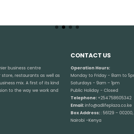
CONTACT US
emier business centre
Operation Hours:
 store, restaurants as well as
Monday to Friday - 8am to 5
iness mix. A first of its kind
Saturdays - 9am – 1pm
ension to the way we work and
Public Holiday - Closed
Telephone:
+254758605342
Email:
info@adlifeplaza.co.ke
Box Address:
: 56129 – 00200,
Nairobi –Kenya