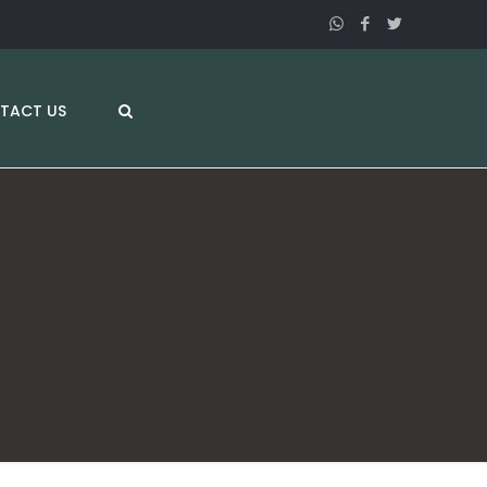
TACT US