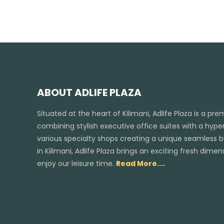
ABOUT ADLIFE PLAZA
Situated at the heart of Kilimani, Adlife Plaza is a pr
combining stylish executive office suites with a hyper
various specialty shops creating a unique seamless bus
in Kilimani, Adlife Plaza brings an exciting fresh dim
enjoy our leisure time.
Read More....