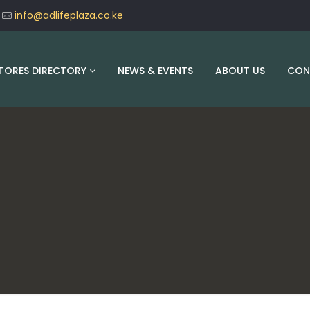
info@adlifeplaza.co.ke
TORES DIRECTORY
NEWS & EVENTS
ABOUT US
CON