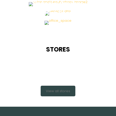
Financial Services
Office Space
STORES
View all stores