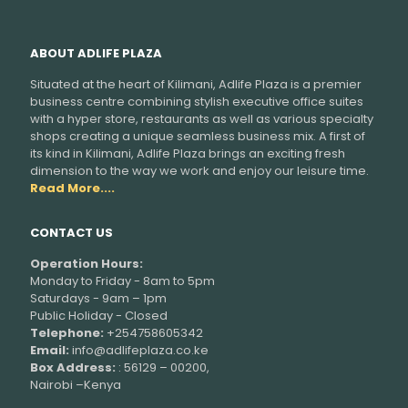
ABOUT ADLIFE PLAZA
Situated at the heart of Kilimani, Adlife Plaza is a premier
business centre combining stylish executive office suites
with a hyper store, restaurants as well as various specialty
shops creating a unique seamless business mix. A first of
its kind in Kilimani, Adlife Plaza brings an exciting fresh
dimension to the way we work and enjoy our leisure time.
Read More....
CONTACT US
Operation Hours:
Monday to Friday - 8am to 5pm
Saturdays - 9am – 1pm
Public Holiday - Closed
Telephone:
+254758605342
Email:
info@adlifeplaza.co.ke
Box Address:
: 56129 – 00200,
Nairobi –Kenya