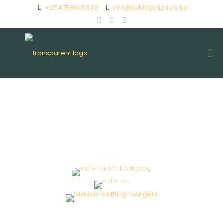
+254758605342
info@adlifeplaza.co.ke
Supermarket
Eateries, Drinks & Beverage
Fashion
Beauty & Spa