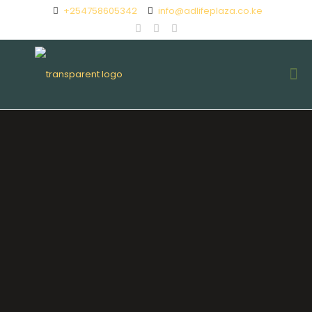
+254758605342
info@adlifeplaza.co.ke