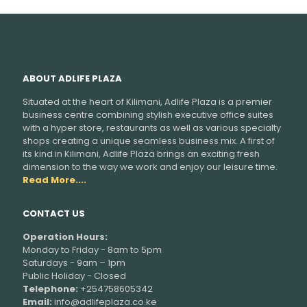
ABOUT ADLIFE PLAZA
Situated at the heart of Kilimani, Adlife Plaza is a premier
business centre combining stylish executive office suites
with a hyper store, restaurants as well as various specialty
shops creating a unique seamless business mix. A first of
its kind in Kilimani, Adlife Plaza brings an exciting fresh
dimension to the way we work and enjoy our leisure time.
Read More....
CONTACT US
Operation Hours:
Monday to Friday - 8am to 5pm
Saturdays - 9am – 1pm
Public Holiday - Closed
Telephone:
+254758605342
Email:
info@adlifeplaza.co.ke