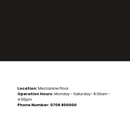
Location:
Mezzanine Floor
Operation Hours:
Monday - Saturday- 8:00am -
4:00pm
Phone Number: 0709 800000