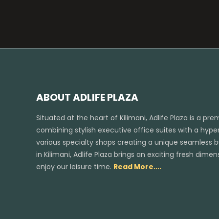
ABOUT ADLIFE PLAZA
Situated at the heart of Kilimani, Adlife Plaza is a pr
combining stylish executive office suites with a hyper
various specialty shops creating a unique seamless bus
in Kilimani, Adlife Plaza brings an exciting fresh dim
enjoy our leisure time.
Read More....