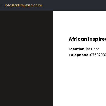
info@adlifeplaza.co.ke
African Inspire
Location:
1st Floor
Telephone:
07682089