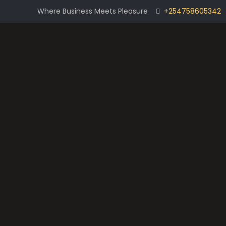
Where Business Meets Pleasure
+254758605342