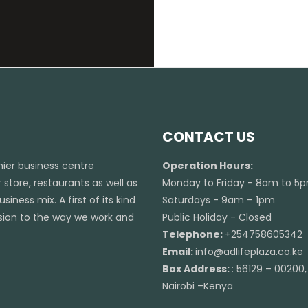
CONTACT US
emier business centre
Operation Hours:
 store, restaurants as well as
Monday to Friday - 8am to 5
iness mix. A first of its kind
Saturdays - 9am – 1pm
ension to the way we work and
Public Holiday - Closed
Telephone:
+254758605342
Email:
info@adlifeplaza.co.ke
Box Address:
: 56129 – 00200,
Nairobi –Kenya