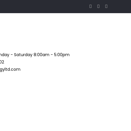
day - Saturday 8:00am - 5:00pm
02
gyltd.com