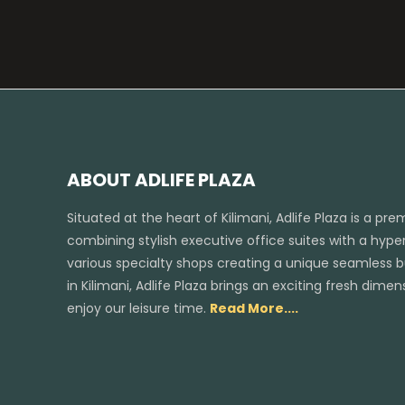
ABOUT ADLIFE PLAZA
Situated at the heart of Kilimani, Adlife Plaza is a pr
combining stylish executive office suites with a hyper
various specialty shops creating a unique seamless bus
in Kilimani, Adlife Plaza brings an exciting fresh dim
enjoy our leisure time.
Read More....