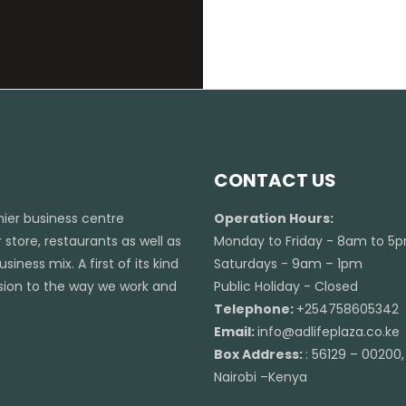
CONTACT US
emier business centre
Operation Hours:
 store, restaurants as well as
Monday to Friday - 8am to 5
iness mix. A first of its kind
Saturdays - 9am – 1pm
ension to the way we work and
Public Holiday - Closed
Telephone:
+254758605342
Email:
info@adlifeplaza.co.ke
Box Address:
: 56129 – 00200,
Nairobi –Kenya