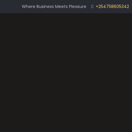
Where Business Meets Pleasure
+254758605342