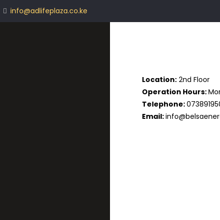
info@adlifeplaza.co.ke
Location:
2nd Floor
Operation Hours:
Mon
Telephone:
07389195
Email:
info@belsaener